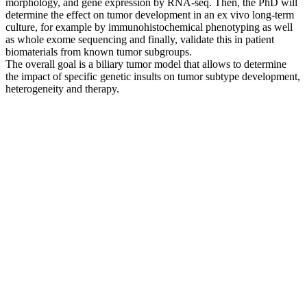
morphology, and gene expression by RNA-seq. Then, the PhD will
determine the effect on tumor development in an ex vivo long-term
culture, for example by immunohistochemical phenotyping as well
as whole exome sequencing and finally, validate this in patient
biomaterials from known tumor subgroups.
The overall goal is a biliary tumor model that allows to determine
the impact of specific genetic insults on tumor subtype development,
heterogeneity and therapy.