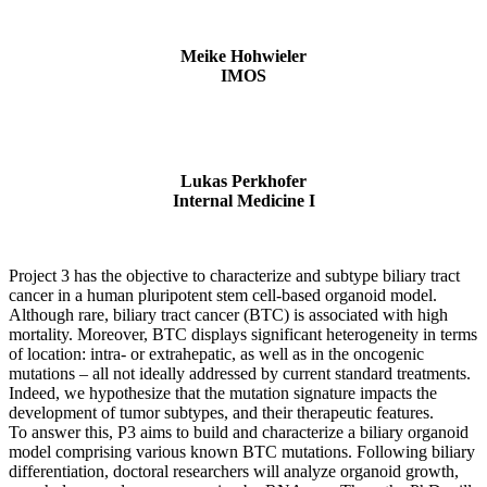
Meike Hohwieler
IMOS
Lukas Perkhofer
Internal Medicine I
Project 3 has the objective to characterize and subtype biliary tract
cancer in a human pluripotent stem cell-based organoid model.
Although rare, biliary tract cancer (BTC) is associated with high
mortality. Moreover, BTC displays significant heterogeneity in terms
of location: intra- or extrahepatic, as well as in the oncogenic
mutations – all not ideally addressed by current standard treatments.
Indeed, we hypothesize that the mutation signature impacts the
development of tumor subtypes, and their therapeutic features.
To answer this, P3 aims to build and characterize a biliary organoid
model comprising various known BTC mutations. Following biliary
differentiation, doctoral researchers will analyze organoid growth,