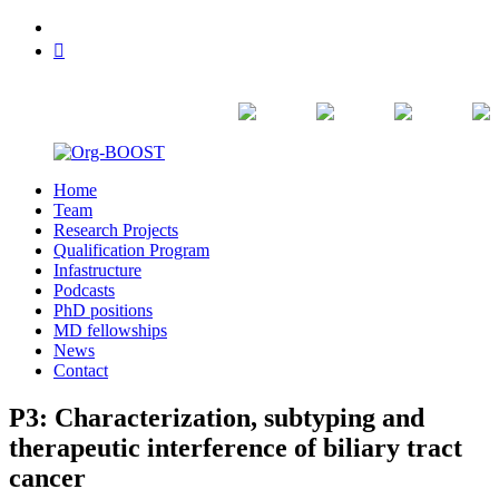
Skip
linkedin
to
bluesky
content
Home
Org-
Team
BOOST
Research Projects
Qualification Program
Infastructure
Podcasts
PhD positions
MD fellowships
News
Contact
P3: Characterization, subtyping and
therapeutic interference of biliary tract
cancer